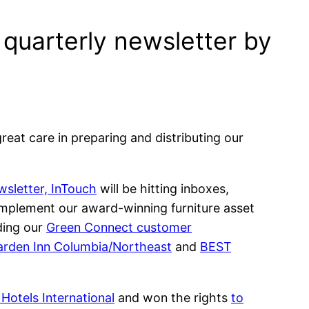
e quarterly newsletter by
eat care in preparing and distributing our
wsletter, InTouch
will be hitting inboxes,
 implement our award-winning furniture asset
ding our
Green Connect customer
arden Inn Columbia/Northeast
and
BEST
Hotels International
and won the rights
to