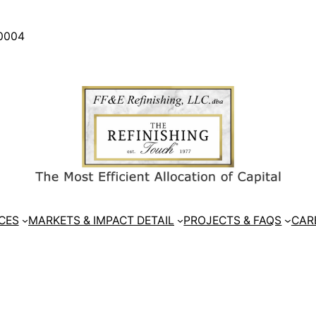
30004
CES
MARKETS & IMPACT DETAIL
PROJECTS & FAQS
CAR