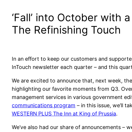
‘Fall’ into October with 
The Refinishing Touch
In an effort to keep our customers and supporter
InTouch newsletter each quarter – and this quarte
We are excited to announce that, next week, the 
highlighting our favorite moments from Q3. Over
management services in various government edifi
communications program
– in this issue, we’ll 
WESTERN PLUS The Inn at King of Prussia
.
We’ve also had our share of announcements – 