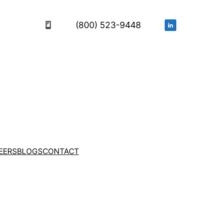
(800) 523-9448
EERS
BLOGS
CONTACT