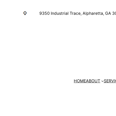
Skip
to
9350 Industrial Trace, Alpharetta, GA 
content
HOME
ABOUT
SERVI