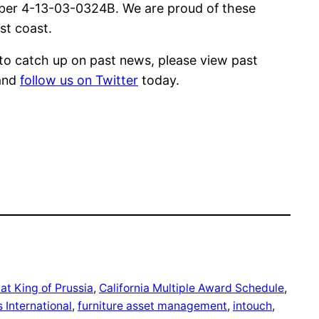
ber 4-13-03-0324B. We are proud of these
st coast.
e to catch up on past news, please view past
and
follow us on Twitter
today.
t King of Prussia
, 
California Multiple Award Schedule
, 
 International
, 
furniture asset management
, 
intouch
, 