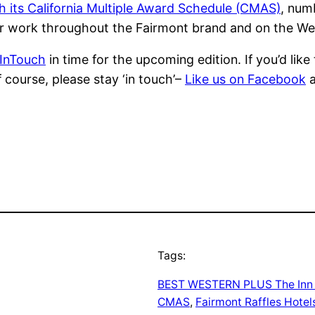
gh its California Multiple Award Schedule (CMAS)
, num
r work throughout the Fairmont brand and on the We
 InTouch
in time for the upcoming edition. If you’d lik
f course, please stay ‘in touch’–
Like us on Facebook
Tags:
BEST WESTERN PLUS The Inn a
CMAS
, 
Fairmont Raffles Hotels