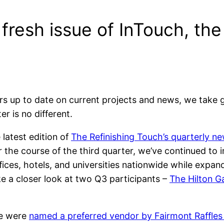
a fresh issue of InTouch, th
s up to date on current projects and news, we take gr
r is no different.
latest edition of
The Refinishing Touch’s quarterly ne
 the course of the third quarter, we’ve continued to
ces, hotels, and universities nationwide while expan
take a closer look at two Q3 participants –
The Hilton G
we were
named a preferred vendor by Fairmont Raffles 