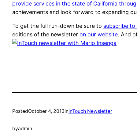
provide services in the state of California throu
achievements and look forward to expanding ou
To get the full run-down be sure to
subscribe to
editions of the newsletter
on our website
. And o
Posted
October 4, 2013
in
InTouch Newsletter
by
admin