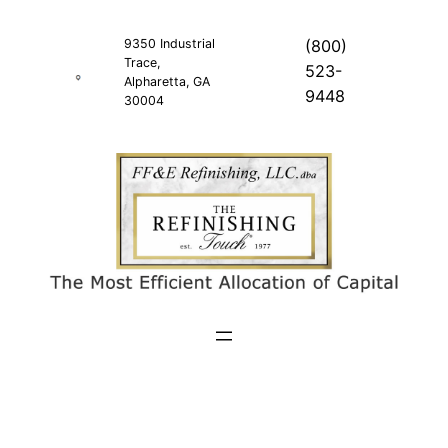
Skip
to
9350 Industrial
(800)
Trace,
content
523-
Alpharetta, GA
9448
30004