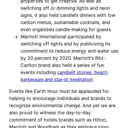
properties to get creative. As well as
switching off or dimming lights and neon
signs, it also held candlelit dinners with low
carbon menus, sustainable cocktails, and
even organized candle-making for guests
Marriott International participated by
switching off lights and by publicizing its
commitment to reduce energy and water use
by 20 percent by 2020. Marriott’s Ritz-
Carlton brand also held a series of fun
events including
candlelit stories, beach
barbeques and star-lit meditation
Events like Earth Hour must be applauded for
helping to encourage individuals and brands to
recognize environmental change. And yet we are
also proud to witness the day-to-day
commitment of hotels brands such as Hilton,
Marriott and Wyndham as they embrace long-