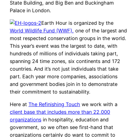
State Building, and Big Ben and Buckingham
Palace in London.
Earth Hour is organized by the
World Wildlife Fund (WWF),
one of the largest and
most respected conservation groups in the world.
This year’s event was the largest to date, with
hundreds of millions of individuals taking part,
spanning 24 time zones, six continents and 172
countries. And it’s not just individuals that take
part. Each year more companies, associations
and government bodies join in to demonstrate
their commitment to sustainability.
Here at
The Refinishing Touch
we work with a
client base that includes more than 22,000
organizations
in hospitality, education and
government, so we often see first-hand that
organizations certainly do want to commit to