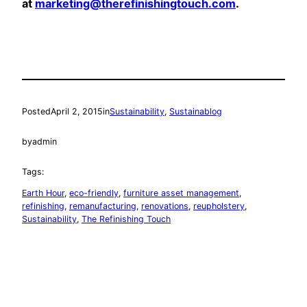
at
marketing@therefinishingtouch.com
.
Posted
April 2, 2015
in
Sustainability
, 
Sustainablog
by
admin
Tags:
Earth Hour
, 
eco-friendly
, 
furniture asset management
, 
refinishing
, 
remanufacturing
, 
renovations
, 
reupholstery
, 
Sustainability
, 
The Refinishing Touch