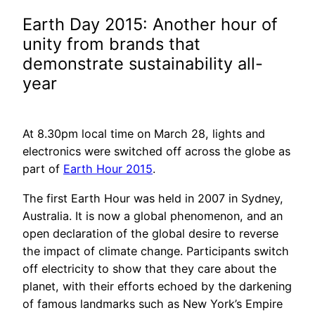
Earth Day 2015: Another hour of
unity from brands that
demonstrate sustainability all-
year
At 8.30pm local time on March 28, lights and
electronics were switched off across the globe as
part of
Earth Hour 2015
.
The first Earth Hour was held in 2007 in Sydney,
Australia. It is now a global phenomenon, and an
open declaration of the global desire to reverse
the impact of climate change. Participants switch
off electricity to show that they care about the
planet, with their efforts echoed by the darkening
of famous landmarks such as New York’s Empire