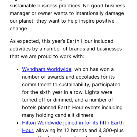
sustainable business practices. No good business
manager or owner wants to intentionally damage
our planet; they want to help inspire positive
change.
As expected, this year’s Earth Hour included
activities by a number of brands and businesses
that we are proud to work with:
Wyndham Worldwide
, which has won a
number of awards and accolades for its
commitment to sustainability, participated
for the sixth year in a row. Lights were
turned off or dimmed, and a number of
hotels planned Earth Hour events including
many holding candlelit dinners
Hilton Worldwide joined in for its fifth Earth
Hour
, allowing its 12 brands and 4,300-plus