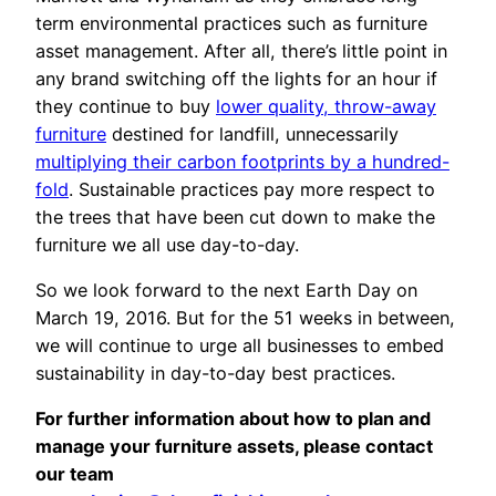
term environmental practices such as furniture
asset management. After all, there’s little point in
any brand switching off the lights for an hour if
they continue to buy
lower quality, throw-away
furniture
destined for landfill, unnecessarily
multiplying their carbon footprints by a hundred-
fold
. Sustainable practices pay more respect to
the trees that have been cut down to make the
furniture we all use day-to-day.
So we look forward to the next Earth Day on
March 19, 2016. But for the 51 weeks in between,
we will continue to urge all businesses to embed
sustainability in day-to-day best practices.
For further information about how to plan and
manage your furniture assets, please contact
our team