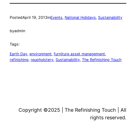
Posted
April 19, 2013
in
Events
, 
National Holidays
, 
Sustainability
by
admin
Tags:
Earth Day
, 
environment
, 
furniture asset management
, 
refinishing
, 
reupholstery
, 
Sustainability
, 
The Refinishing Touch
Copyright ©2025 | The Refinishing Touch | All
rights reserved.