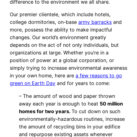
difference to the environment we all share.
Our premier clientele, which include hotels,
college dormitories, on-base
army barracks
and
more, possess the ability to make impactful
changes. Our world’s environment greatly
depends on the act of not only individuals, but
organizations at large. Whether you’re in a
position of power at a global corporation, or
simply trying to increase environmental awareness
in your own home, here are
a few reasons to go
green on Earth Day
and for years to come:
– The amount of wood and paper thrown
away each year is enough to heat
50 million
homes for two years.
To cut down on such
environmentally-hazardous routines, increase
the amount of recycling bins in your edifice
and repurpose existing assets whenever