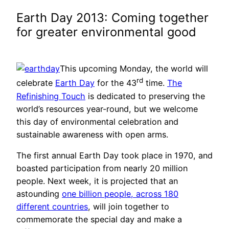
Earth Day 2013: Coming together
for greater environmental good
This upcoming Monday, the world will
rd
celebrate
Earth Day
for the 43
time.
The
Refinishing Touch
is dedicated to preserving the
world’s resources year-round, but we welcome
this day of environmental celebration and
sustainable awareness with open arms.
The first annual Earth Day took place in 1970, and
boasted participation from nearly 20 million
people. Next week, it is projected that an
astounding
one billion people, across 180
different countries
, will join together to
commemorate the special day and make a