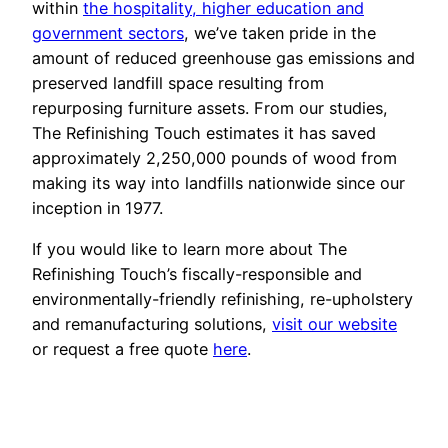
within
the hospitality, higher education and
government sectors
, we’ve taken pride in the
amount of reduced greenhouse gas emissions and
preserved landfill space resulting from
repurposing furniture assets. From our studies,
The Refinishing Touch estimates it has saved
approximately 2,250,000 pounds of wood from
making its way into landfills nationwide since our
inception in 1977.
If you would like to learn more about The
Refinishing Touch’s fiscally-responsible and
environmentally-friendly refinishing, re-upholstery
and remanufacturing solutions,
visit our website
or request a free quote
here
.