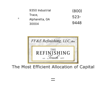
Skip
to
9350 Industrial
(800)
Trace,
content
523-
Alpharetta, GA
9448
30004