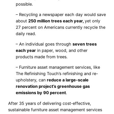
possible.
– Recycling a newspaper each day would save
about
250 million trees each year,
yet only
27 percent on Americans currently recycle the
daily read.
– An individual goes through
seven trees
each year
in paper, wood, and other
products made from trees.
– Furniture asset management services, like
The Refinishing Touch’s refinishing and re-
upholstery, can
reduce a large-scale
renovation project’s greenhouse gas
emissions by 90 percent
.
After 35 years of delivering cost-effective,
sustainable furniture asset management services