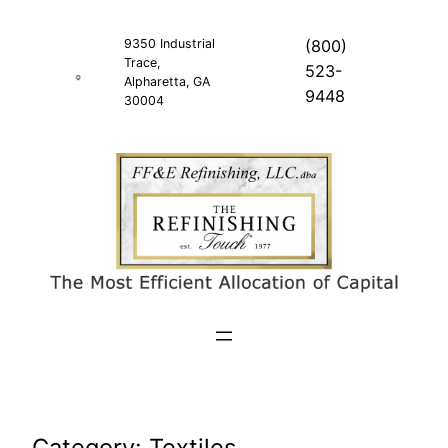
Skip
to
9350 Industrial
(800)
Trace,
content
523-
Alpharetta, GA
9448
30004
Category:
Textiles