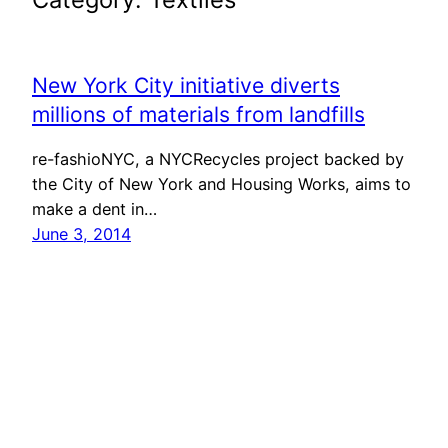
New York City initiative diverts
millions of materials from landfills
re-fashioNYC, a NYCRecycles project backed by
the City of New York and Housing Works, aims to
make a dent in…
June 3, 2014