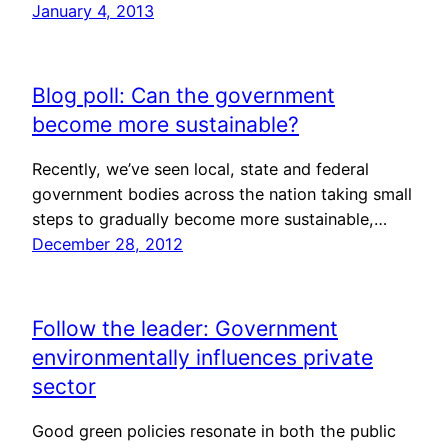
January 4, 2013
Blog poll: Can the government
become more sustainable?
Recently, we’ve seen local, state and federal
government bodies across the nation taking small
steps to gradually become more sustainable,…
December 28, 2012
Follow the leader: Government
environmentally influences private
sector
Good green policies resonate in both the public