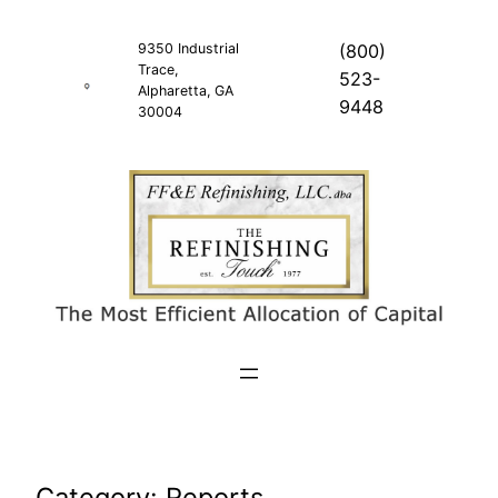
Skip
to
9350 Industrial
(800)
Trace,
content
523-
Alpharetta, GA
9448
30004
Category:
Reports