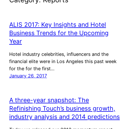
ALIS 2017: Key Insights and Hotel
Business Trends for the Upcoming
Year
Hotel industry celebrities, influencers and the
financial elite were in Los Angeles this past week
for the for the first…
January 26, 2017
A three-year snapshot: The
Refinishing Touch’s business growth,
industry analysis and 2014 predictions