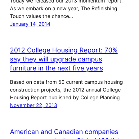
Today we released our 2013 momentum report.
As we embark on a new year, The Refinishing
Touch values the chance…
January 14, 2014
2012 College Housing Report: 70%
say they will upgrade campus
furniture in the next five years
Based on data from 50 current campus housing
construction projects, the 2012 annual College
Housing Report published by College Planning…
November 22, 2013
American and Canadian companies