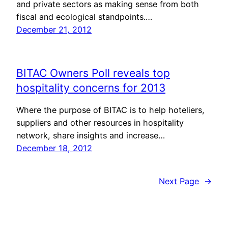
and private sectors as making sense from both
fiscal and ecological standpoints.…
December 21, 2012
BITAC Owners Poll reveals top
hospitality concerns for 2013
Where the purpose of BITAC is to help hoteliers,
suppliers and other resources in hospitality
network, share insights and increase…
December 18, 2012
Next Page
→