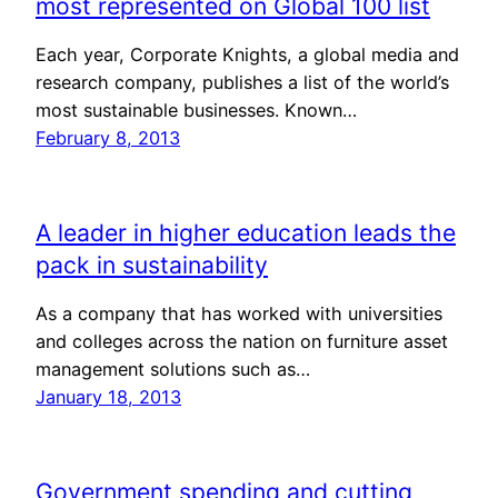
most represented on Global 100 list
Each year, Corporate Knights, a global media and
research company, publishes a list of the world’s
most sustainable businesses. Known…
February 8, 2013
A leader in higher education leads the
pack in sustainability
As a company that has worked with universities
and colleges across the nation on furniture asset
management solutions such as…
January 18, 2013
Government spending and cutting