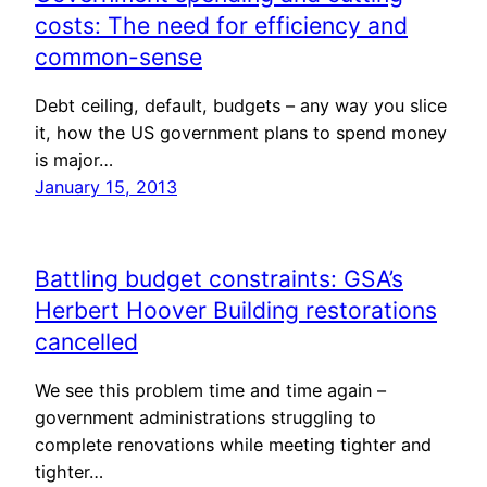
costs: The need for efficiency and
common-sense
Debt ceiling, default, budgets – any way you slice
it, how the US government plans to spend money
is major…
January 15, 2013
Battling budget constraints: GSA’s
Herbert Hoover Building restorations
cancelled
We see this problem time and time again –
government administrations struggling to
complete renovations while meeting tighter and
tighter…