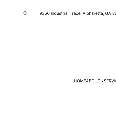
Skip
to
9350 Industrial Trace, Alpharetta, GA 
content
HOME
ABOUT
SERVI