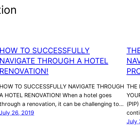
tion
HOW TO SUCCESSFULLY
THE
NAVIGATE THROUGH A HOTEL
NAV
RENOVATION!
PR
HOW TO SUCCESSFULLY NAVIGATE THROUGH
THE 
A HOTEL RENOVATION! When a hotel goes
YOU
through a renovation, it can be challenging to…
(PIP)
July 26, 2019
cont
July 