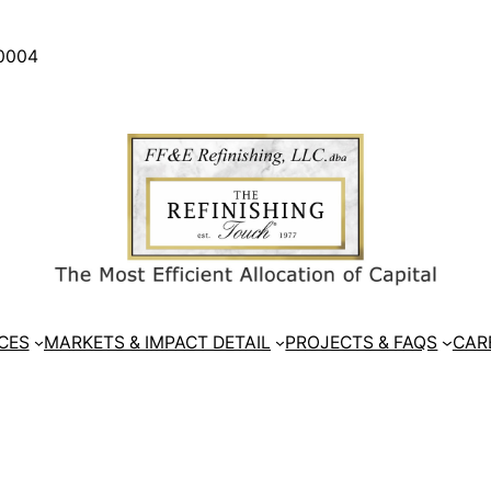
30004
CES
MARKETS & IMPACT DETAIL
PROJECTS & FAQS
CAR