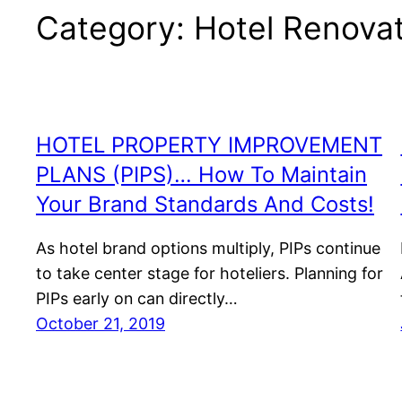
Category:
Hotel Renova
HOTEL PROPERTY IMPROVEMENT
PLANS (PIPS)… How To Maintain
Your Brand Standards And Costs!
As hotel brand options multiply, PIPs continue
to take center stage for hoteliers. Planning for
PIPs early on can directly…
October 21, 2019