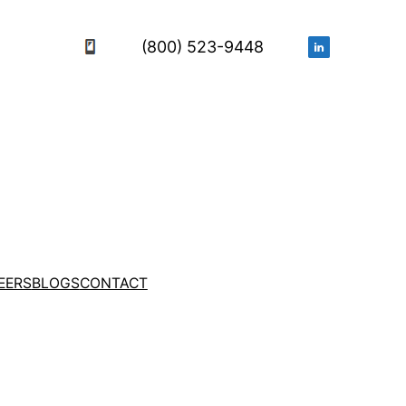
(800) 523-9448
EERS
BLOGS
CONTACT