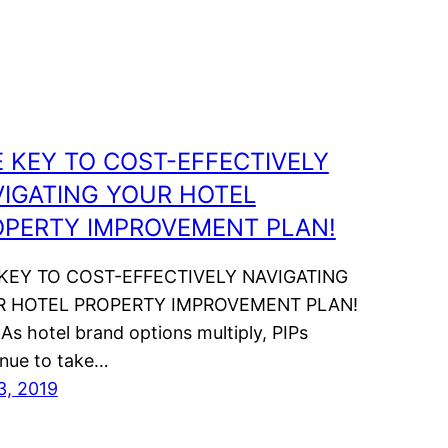
 KEY TO COST-EFFECTIVELY
IGATING YOUR HOTEL
OPERTY IMPROVEMENT PLAN!
KEY TO COST-EFFECTIVELY NAVIGATING
R HOTEL PROPERTY IMPROVEMENT PLAN!
 As hotel brand options multiply, PIPs
inue to take…
3, 2019