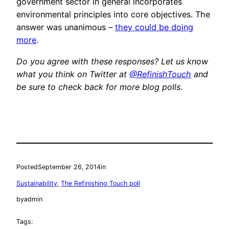
government sector in general incorporates
environmental principles into core objectives. The
answer was unanimous –
they could be doing
more
.
Do you agree with these responses? Let us know
what you think on Twitter at
@RefinishTouch
and
be sure to check back for more blog polls.
Posted
September 26, 2014
in
Sustainability
, 
The Refinishing Touch poll
by
admin
Tags: