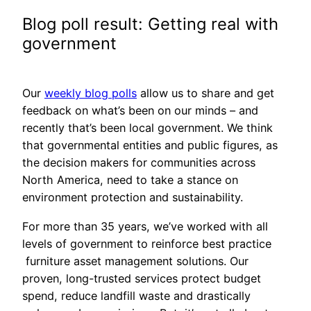
Blog poll result: Getting real with
government
Our
weekly blog polls
allow us to share and get
feedback on what’s been on our minds – and
recently that’s been local government. We think
that governmental entities and public figures, as
the decision makers for communities across
North America, need to take a stance on
environment protection and sustainability.
For more than 35 years, we’ve worked with all
levels of government to reinforce best practice
furniture asset management solutions. Our
proven, long-trusted services protect budget
spend, reduce landfill waste and drastically