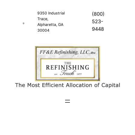
Skip
to
9350 Industrial
(800)
Trace,
content
523-
Alpharetta, GA
9448
30004