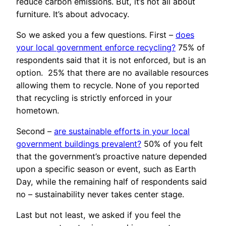
reduce carbon emissions. But, it’s not all about
furniture. It’s about advocacy.
So we asked you a few questions. First –
does
your local government enforce recycling?
75% of
respondents said that it is not enforced, but is an
option. 25% that there are no available resources
allowing them to recycle. None of you reported
that recycling is strictly enforced in your
hometown.
Second –
are sustainable efforts in your local
government buildings prevalent?
50% of you felt
that the government’s proactive nature depended
upon a specific season or event, such as Earth
Day, while the remaining half of respondents said
no – sustainability never takes center stage.
Last but not least, we asked if you feel the