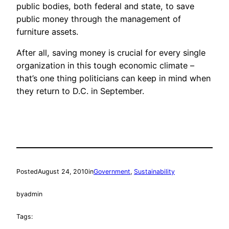
public bodies, both federal and state, to save
public money through the management of
furniture assets.
After all, saving money is crucial for every single
organization in this tough economic climate –
that’s one thing politicians can keep in mind when
they return to D.C. in September.
Posted
August 24, 2010
in
Government
, 
Sustainability
by
admin
Tags: