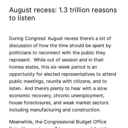
August recess: 1.3 trillion reasons
to listen
During Congress’ August recess there’s a lot of
discussion of how the time should be spent by
politicians to reconnect with the public they
represent. While out of session and in their
homes states, this six-week period is an
opportunity for elected representatives to attend
public meetings, reunite with citizens, and to
listen. And there’s plenty to hear with a slow
economic recovery, chronic unemployment,
house foreclosures, and weak market sectors
including manufacturing and construction.
Meanwhile, the Congressional Budget Office