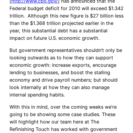
[
http://www.cbo.gov/
] has announced that the
Federal budget deficit for 2010 will exceed $1.342
trillion. Although this new figure is $27 billion less
than the $1.368 trillion projected earlier in the
year, this substantial debt has a substantial
impact on future U.S. economic growth.
But government representatives shouldn’t only be
looking outwards as to how they can support
economic growth: increase exports, encourage
lending to businesses, and boost the stalling
economy and drive payroll numbers; but should
look internally at how they can also manage
internal spending habits.
With this in mind, over the coming weeks we’re
going to be showing some case studies. These
will highlight how our team here at The
Refinishing Touch has worked with government