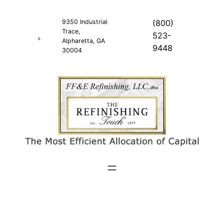
Skip
to
9350 Industrial
(800)
Trace,
content
523-
Alpharetta, GA
9448
30004